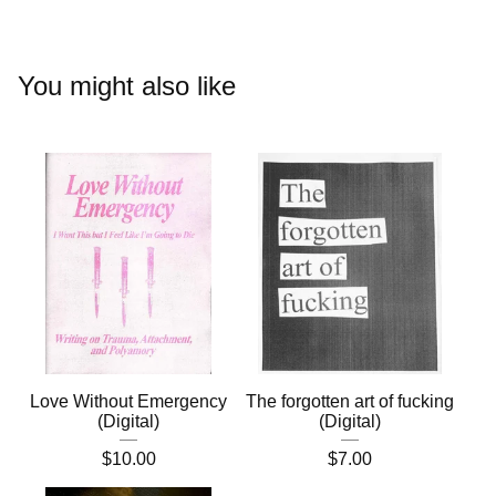
You might also like
Love Without Emergency
The forgotten art of fucking
(Digital)
(Digital)
$
10.00
$
7.00