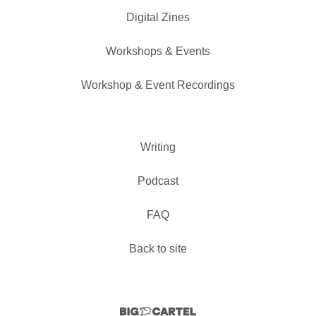
Digital Zines
Workshops & Events
Workshop & Event Recordings
Writing
Podcast
FAQ
Back to site