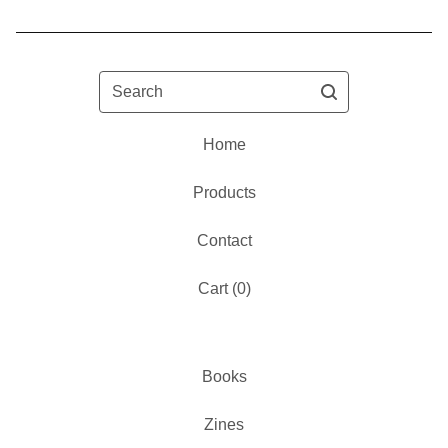
Search
Home
Products
Contact
Cart (
0
)
Books
Zines