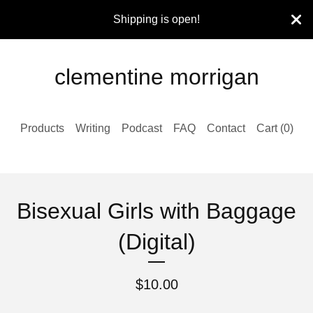
Shipping is open!
clementine morrigan
Products
Writing
Podcast
FAQ
Contact
Cart (
0
)
Bisexual Girls with Baggage
(Digital)
$
10.00