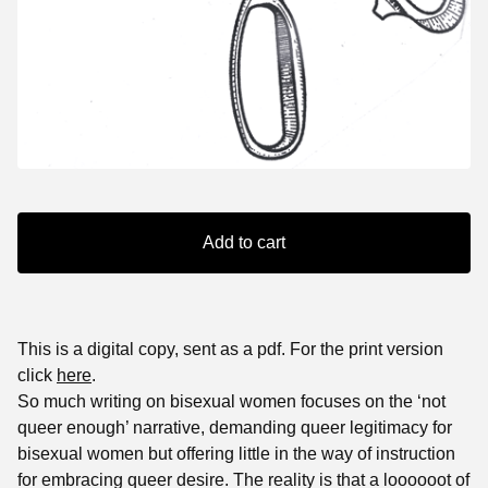
Add to cart
This is a digital copy, sent as a pdf. For the print version
click
here
.
So much writing on bisexual women focuses on the ‘not
queer enough’ narrative, demanding queer legitimacy for
bisexual women but offering little in the way of instruction
for embracing queer desire. The reality is that a loooooot of