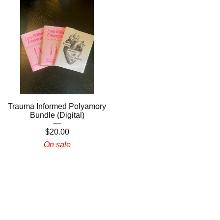
Trauma Informed Polyamory
Bundle (Digital)
$
20.00
On sale