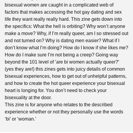
bisexual women are caught in a complicated web of
factors that makes accessing the hot gay dating and sex
life they want really really hard. This zine gets down into
the specifics: What the hell is orbiting? Why won’t anyone
make a move? Why, if I’m really queer, am I so stressed out
and not turned on? Why is dating men easier? What if I
don’t know what I’m doing? How do I know if she likes me?
How do I make sure I’m not being a creep? Going way
beyond the 101 level of ‘are bi women actually queer?’
(yes they are!) this zines gets into juicy details of common
bisexual experiences, how to get out of unhelpful patterns,
and how to create the hot queer experience your bisexual
heart is longing for. You don’t need to check your
bisexuality at the door.
This zine is for anyone who relates to the described
experience whether or not they personally use the words
‘bi’ or ‘woman.’