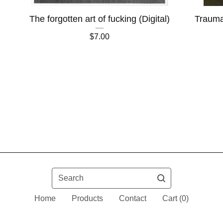
The forgotten art of fucking (Digital)
Trauma
$
7.00
Search
Home
Products
Contact
Cart (
0
)