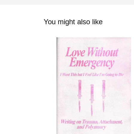
You might also like