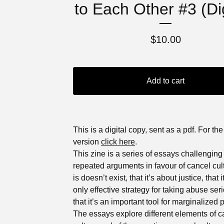
to Each Other #3 (Dig
$
10.00
Add to cart
This is a digital copy, sent as a pdf. For the
version
click here
.
This zine is a series of essays challenging
repeated arguments in favour of cancel cult
is doesn’t exist, that it’s about justice, that i
only effective strategy for taking abuse seri
that it’s an important tool for marginalized 
The essays explore different elements of c