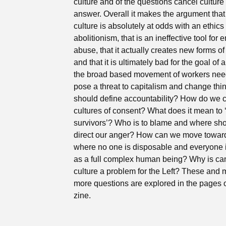
culture and of the questions cancel culture
answer. Overall it makes the argument that
culture is absolutely at odds with an ethics 
abolitionism, that is an ineffective tool for 
abuse, that it actually creates new forms o
and that it is ultimately bad for the goal of 
the broad based movement of workers nee
pose a threat to capitalism and change th
should define accountability? How do we 
cultures of consent? What does it mean to 
survivors’? Who is to blame and where sh
direct our anger? How can we move towar
where no one is disposable and everyone i
as a full complex human being? Why is ca
culture a problem for the Left? These and
more questions are explored in the pages o
zine.