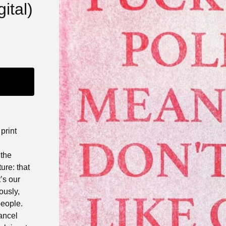
ital)
 print
 the
ure: that
t’s our
ously,
people.
ancel