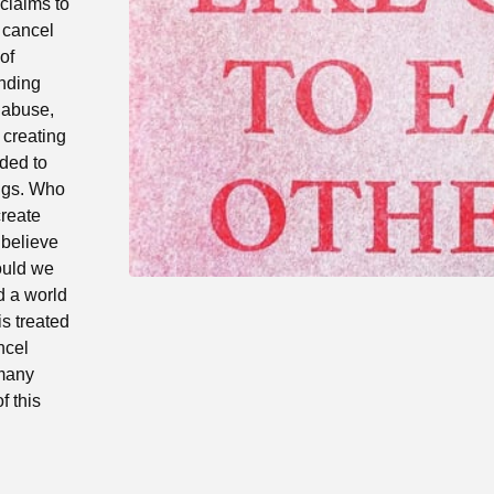
 claims to
 cancel
of
ending
f abuse,
a creating
ded to
ings. Who
create
‘believe
ould we
d a world
s treated
ncel
 many
f this