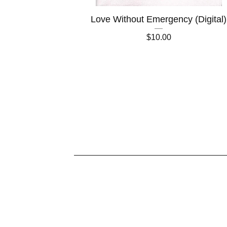
Love Without Emergency (Digital)
$
10.00