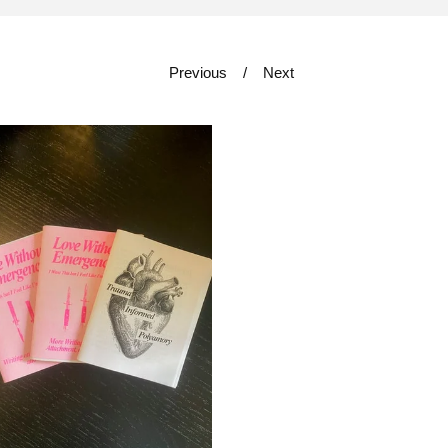
Previous
Next