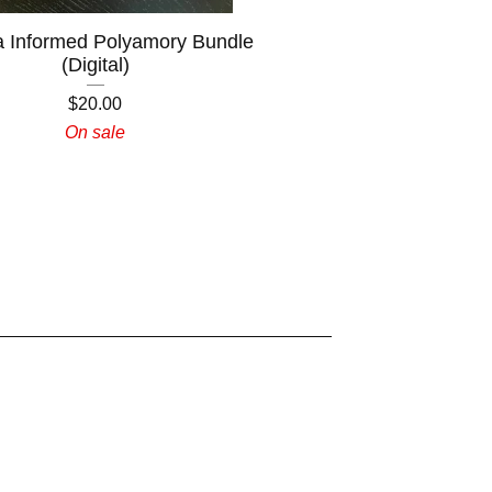
 Informed Polyamory Bundle
(Digital)
$
20.00
On sale