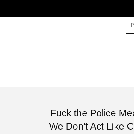
P
Fuck the Police Me
We Don't Act Like 