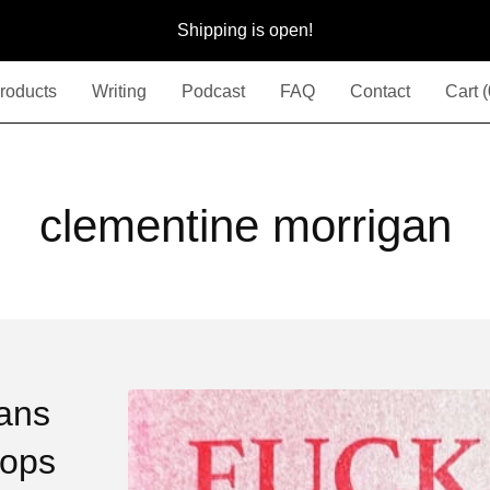
Shipping is open!
roducts
Writing
Podcast
FAQ
Contact
Cart (
clementine morrigan
ans
Cops